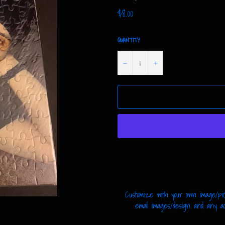
Regular
$8.00
price
QUANTITY
−
+
Customize with your own image/pic
email images/design and any addi