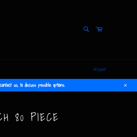
SEARCH
Cart
Search
Account
ontact us, to discuss possible options.
Close
CH 80 PIECE