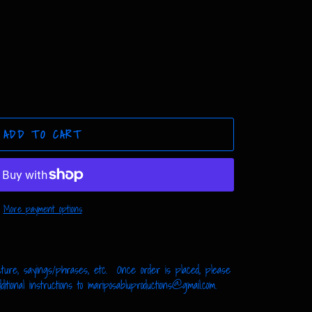
ADD TO CART
More payment options
ture, sayings/phrases, etc. Once order is placed, please
tional instructions to mariposabluproductions@gmail.com.