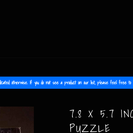
icated otherwise. If you do not see a product on our list, please feel free to c
7.8 X 5.7 IN
PUZZLE